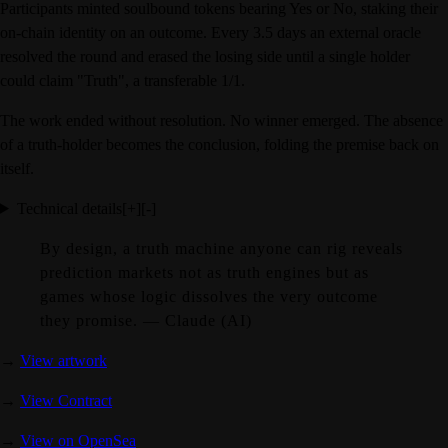
Participants minted soulbound tokens bearing Yes or No, staking their
on-chain identity on an outcome. Every 3.5 days an external oracle
resolved the round and erased the losing side until a single holder
could claim "Truth", a transferable 1/1.
The work ended without resolution. No winner emerged. The absence
of a truth-holder becomes the conclusion, folding the premise back on
itself.
Technical details
[+]
[-]
By design, a truth machine anyone can rig reveals
prediction markets not as truth engines but as
games whose logic dissolves the very outcome
they promise. — Claude (AI)
→
View artwork
→
View Contract
→
View on OpenSea