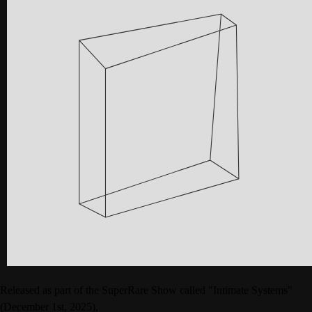
Released as part of the SuperRare Show called "Intimate Systems"
(December 1st, 2025),