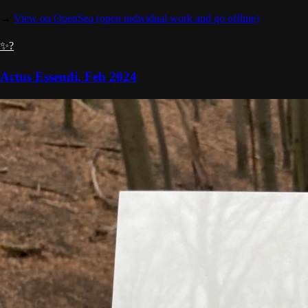
→
View on OpenSea
(open individual work and go offline)
✨?
Actus Essendi
,
Feb 2024