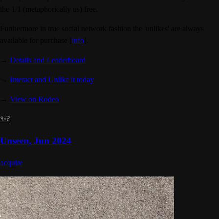
the 1/1 (metaphorically us) free.
Furthermore in true social network fashion the 'unlikes' are always
available for purchase [
info
].
→
Details and Leaderboard
→
Interact and Unlike it today
→
View on Rodeo
✨?
Unseen
,
Jun 2024
acquire