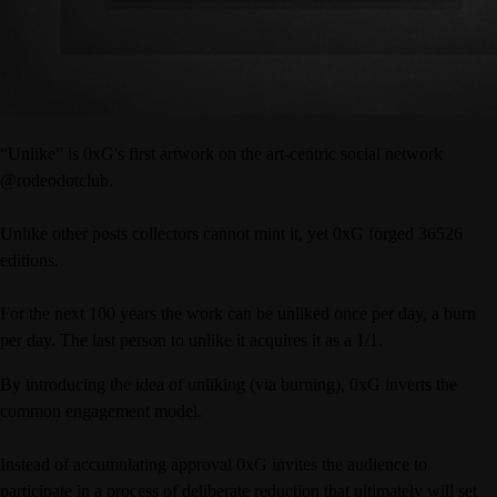
“Unlike” is 0xG's first artwork on the art-centric social network
@rodeodotclub.
Unlike other posts collectors cannot mint it, yet 0xG forged 36526
editions.
For the next 100 years the work can be unliked once per day, a burn
per day. The last person to unlike it acquires it as a 1/1.
By introducing the idea of unliking (via burning), 0xG inverts the
common engagement model.
Instead of accumulating approval 0xG invites the audience to
participate in a process of deliberate reduction that ultimately will set