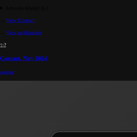
Artworks details
[+]
[-]
→
View Contract
→
View on OpenSea
✨?
Contact
,
Nov 2024
acquire