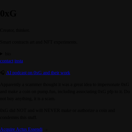
0xG
Creator, thinker.
Smart contracts art and NFT experiments.
bio
contact
insta
🎧
AI podcast on 0xG and their work
Apparently a scammer thought it was a great idea to impersonate 0xG
and make a coin on pump.fun, including associating 0xG pfp to it. Do
not buy anything, it is a scam.
0xG did NOT and will NEVER make or authorize a coin
and
condemns this stuff.
Acquire Actus Essendi
→