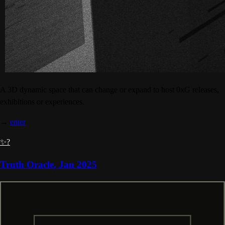
A 3D dynamic space that can change or expand to host 0xG releases,
exhibitions or experiences.
→
enter
✨?
Truth Oracle
,
Jan 2025