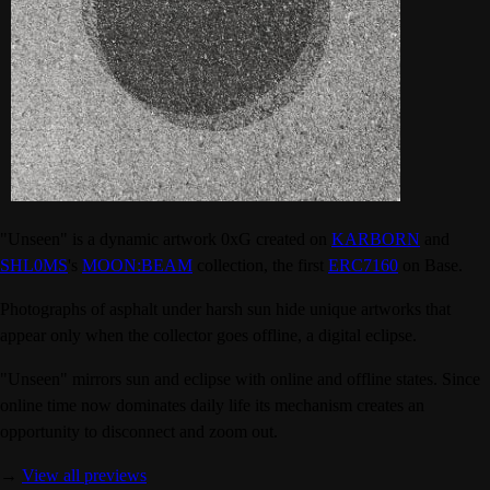
"Unseen" is a dynamic artwork 0xG created on
KARBORN
and
SHL0MS
's
MOON:BEAM
collection, the first
ERC7160
on Base.
Photographs of asphalt under harsh sun hide unique artworks that
appear only when the collector goes offline, a digital eclipse.
"Unseen" mirrors sun and eclipse with online and offline states. Since
online time now dominates daily life its mechanism creates an
opportunity to disconnect and zoom out.
→
View all previews