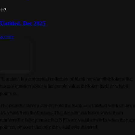
✨?
Untitled
,
Dec 2025
acquire
"Untitled" is a conceptual collection of blank non-fungible tokens that
raises a question about what people value: the token itself or what it
points to.
The collector faces a choice: hold the blank as a finished work or link a
1/1 visual from the Catalog. That decision reads two ways: it can
reinforce the false premise that NFTs are visual artworks when they are
pointers, or assert that only the visual ever mattered.