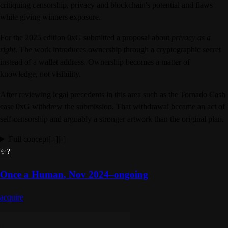
critiquing censorship, privacy and blockchain's potential and flaws
while giving winners exposure.
For the 2025 edition 0xG submitted a proposal about
privacy as a
right
. The work introduces ownership through a cryptographic secret
instead of a wallet address. Ownership becomes a matter of
knowledge, not visibility.
After reviewing legal precedents in this area such as the Tornado Cash
case 0xG withdrew the submission. That withdrawal became an act of
self-censorship and arguably a stronger artwork than the original plan.
Full concept
[+]
[-]
✨?
Once a Human
,
Nov 2024–ongoing
acquire