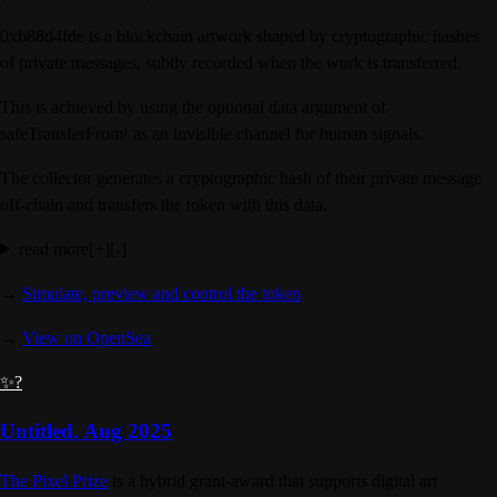
0xb88d4fde is a blockchain artwork shaped by cryptographic hashes
of private messages, subtly recorded when the work is transferred.
This is achieved by using the optional data argument of
safeTransferFrom¹ as an invisible channel for human signals.
The collector generates a cryptographic hash of their private message
off-chain and transfers the token with this data.
read more
[+]
[-]
→
Simulate, preview and control the token
→
View on OpenSea
✨?
Untitled
,
Aug 2025
The Pixel Prize
is a hybrid grant-award that supports digital art