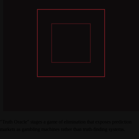
"Truth Oracle" stages a game of elimination that exposes prediction
markets as gambling machines rather than truth-finding systems.