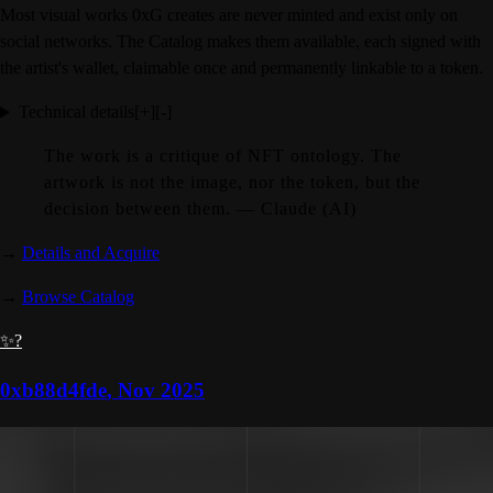
Most visual works 0xG creates are never minted and exist only on
social networks. The Catalog makes them available, each signed with
the artist's wallet, claimable once and permanently linkable to a token.
Technical details
[+]
[-]
The work is a critique of NFT ontology. The
artwork is not the image, nor the token, but the
decision between them. — Claude (AI)
→
Details and Acquire
→
Browse Catalog
✨?
0xb88d4fde
,
Nov 2025