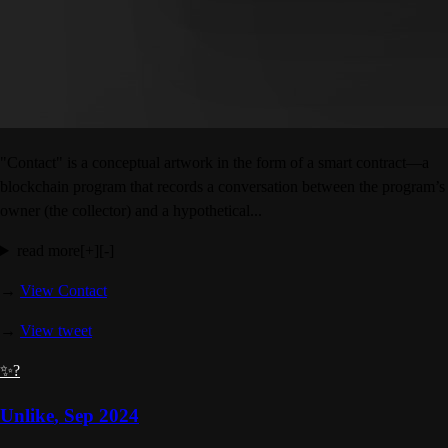
"Contact" is a conceptual artwork in the form of a smart contract—a
blockchain program that records a conversation between the program’s
owner (the collector) and a hypothetical...
read more
[+]
[-]
→
View Contact
→
View tweet
✨?
Unlike
,
Sep 2024