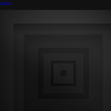
acquire