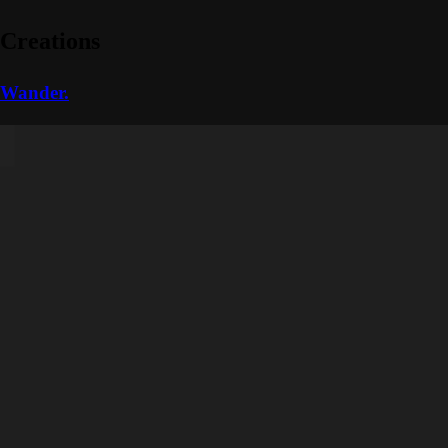
Creations
Wander.