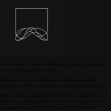
"Once a Human" is a series of reflections on AI from a technologist
and artist imagining a future reality.
The works explore AI's controversies and impact today while
projecting a world where the line between human and machine blurs.
Works are fully on-chain and released over time, ranging from visual
pieces to conceptual explorations. Purely visual works require AI
upscaling, mirroring the subjective nature of art interpretation.